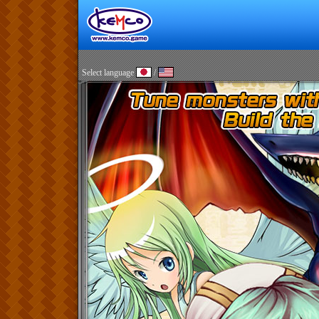
Select language
/