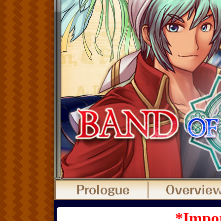
*Impor