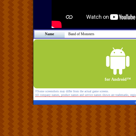
Name
Band of Monsters
for Android™
※Some screenshots may differ from the actual game screens.
All company names, product names and service names shown are trademarks, regist