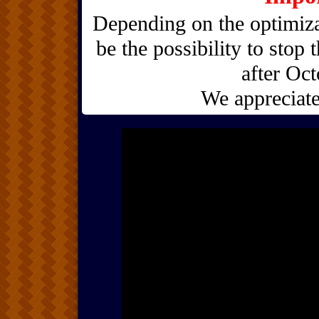
Depending on the optimiza
be the possibility to stop 
after Oct
We appreciate