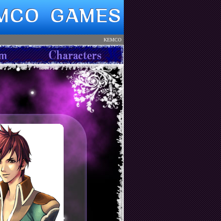
KEMCO