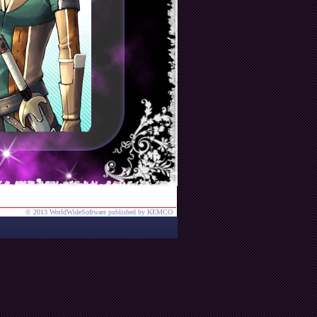
© 2013 WorldWideSoftware published by KEMCO