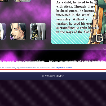
.
re trademarks, registered trademarks or property of their
respective owners.
© 2015-2026 KEMCO