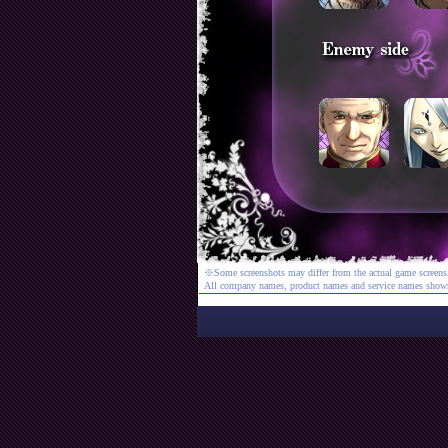
※Some screenshots may differ from the actual game screens
All company names, product names and service names shown a