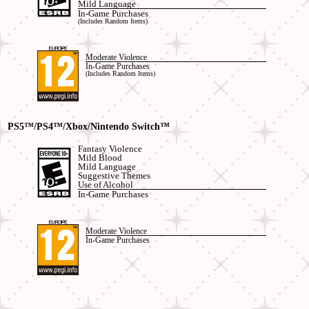
Mild Language
In-Game Purchases
(Includes Random Items)
Moderate Violence
In-Game Purchases
(Includes Random Items)
PS5™/PS4™/Xbox
/Nintendo Switch™
Fantasy Violence
Mild Blood
Mild Language
Suggestive Themes
Use of Alcohol
In-Game Purchases
Moderate Violence
In-Game Purchases