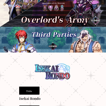
Title
Isekai Rondo