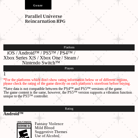
Genre
Parallel Universe
Reincarnation RPG
Platform
iOS / Android™
/ PS5™ / PS4™ /
Xbox Series X|S / Xbox One / Steam
/
Nintendo Switch™
Players
1
*For the platforms which don't show rating information below or of different regions,
please check the rating of the game directly on each platform’s storefront before buying.
*Save data is not compatible between the PS4™ and PS5™ versions of the game.
The game content is the same, however, the PS5™ version supports a vibration function
unique to the PS5™ controller.
Rating
Android™
Fantasy Violence
Mild Blood
Suggestive Themes
Use of Alcohol