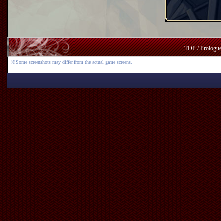
TOP
/
Prologu
※Some screenshots may differ from the actual game screens.